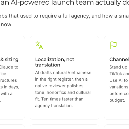
an AI-powered launch team actually d
jobs that used to require a full agency, and how a sm
 now.
& sizing
Localization, not
Channel
translation
Claude to
Stand up 
AI drafts natural Vietnamese
rice
TikTok a
in the right register, then a
structures
Use AI to
native reviewer polishes
 in days,
variation
tone, honorifics and cultural
 with a
before co
fit. Ten times faster than
.
budget.
agency translation.