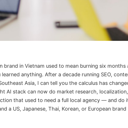
gn brand in Vietnam used to mean burning six months 
 learned anything. After a decade running SEO, conte
outheast Asia, I can tell you the calculus has change
ht AI stack can now do market research, localization,
tion that used to need a full local agency — and do it
and a US, Japanese, Thai, Korean, or European brand 