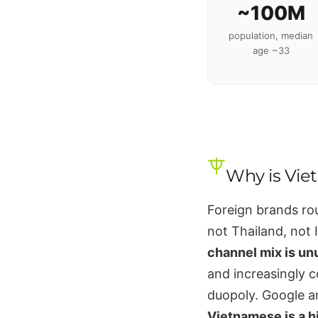
~100M
population, median
age ~33
Why is Vie
Foreign brands rou
not Thailand, not I
channel mix is un
and increasingly 
duopoly. Google a
Vietnamese is a h