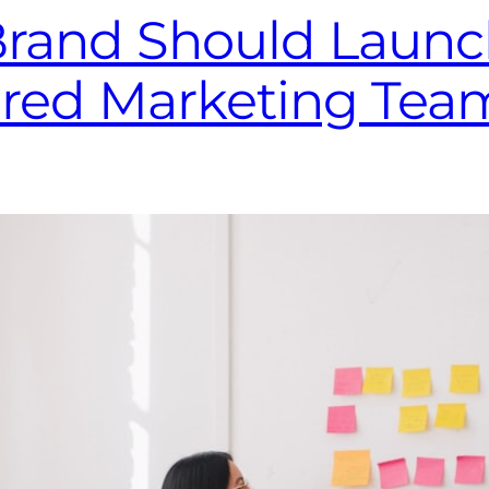
Brand Should Launc
ered Marketing Tea