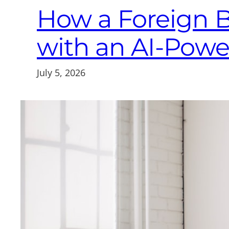
How a Foreign 
with an AI-Pow
July 5, 2026