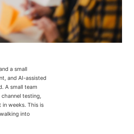
and a small
nt, and AI-assisted
d. A small team
 channel testing,
 in weeks. This is
walking into