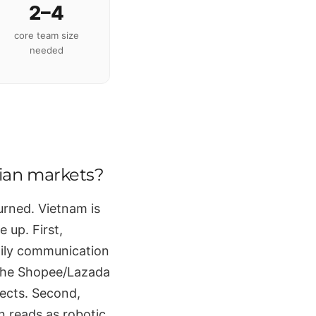
2–4
core team size
needed
sian markets?
urned. Vietnam is
 up. First,
ily communication
 the Shopee/Lazada
pects. Second,
on reads as robotic