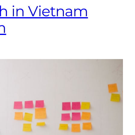
h in Vietnam
m