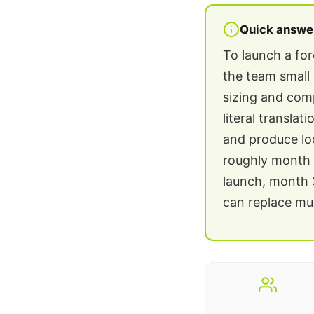
Quick answe
To launch a fo
the team small 
sizing and comp
literal transla
and produce lo
roughly month 1
launch, month 3
can replace muc