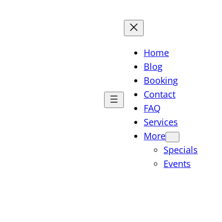
Home
Blog
Booking
Contact
FAQ
Services
More
Specials
Events