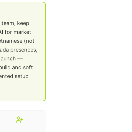
g team, keep
AI for market
ietnamese (not
zada presences,
 launch —
build and soft
mented setup