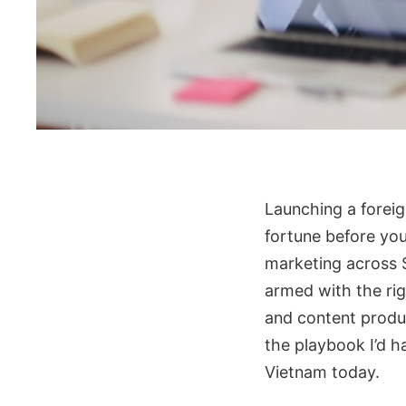
Launching a forei
fortune before you
marketing across S
armed with the rig
and content produc
the playbook I’d h
Vietnam today.