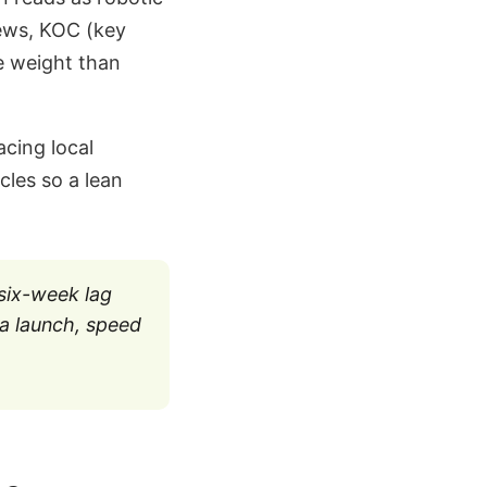
iews, KOC (key
e weight than
cing local
cles so a lean
 six-week lag
a launch, speed