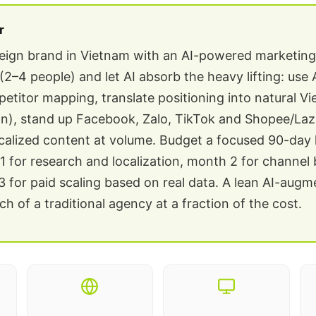
r
reign brand in Vietnam with an AI-powered marketin
(2–4 people) and let AI absorb the heavy lifting: use 
etitor mapping, translate positioning into natural V
tion), stand up Facebook, Zalo, TikTok and Shopee/La
calized content at volume. Budget a focused 90-day
 for research and localization, month 2 for channel 
 for paid scaling based on real data. A lean AI-aug
h of a traditional agency at a fraction of the cost.