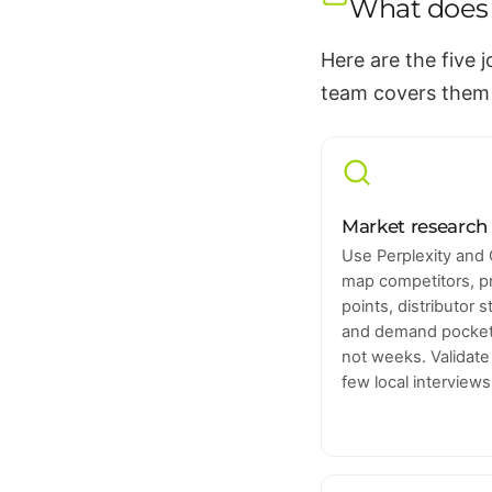
What does 
Here are the five 
team covers them
Market research 
Use Perplexity and 
map competitors, p
points, distributor 
and demand pockets
not weeks. Validate
few local interviews