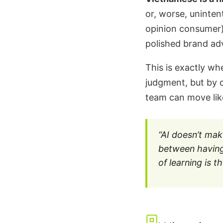
or, worse, uninten
opinion consumer)
polished brand adv
This is exactly wh
judgment, but by c
team can move lik
“AI doesn’t mak
between having
of learning is 