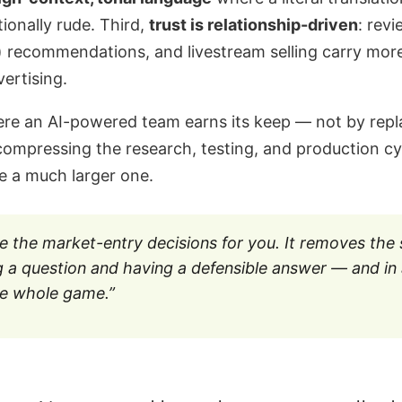
tionally rude. Third,
trust is relationship-driven
: rev
 recommendations, and livestream selling carry mor
ertising.
ere an AI-powered team earns its keep — not by repla
ompressing the research, testing, and production cy
e a much larger one.
e the market-entry decisions for you. It removes the
 a question and having a defensible answer — and in 
the whole game.”