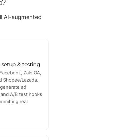
o?
all AI-augmented
 setup & testing
Facebook, Zalo OA,
nd Shopee/Lazada.
 generate ad
s and A/B test hooks
mmitting real