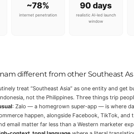
~78%
90 days
internet penetration
realistic AI-led launch
window
tnam different from other Southeast A
tinely treat “Southeast Asia” as one entity and get b
ndonesia, not the Philippines. Three things trip people
usual
: Zalo — a homegrown super-app — is where da
commerce happen, alongside Facebook, TikTok, and
nd email matter far less than a Western marketer ex
igh-context, tonal language
where a literal translati