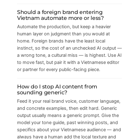
Should a foreign brand entering
Vietnam automate more or less?
Automate the production, but keep a heavier
human layer on judgment than you would at
home. Foreign brands have the least local
instinct, so the cost of an unchecked AI output —
a wrong tone, a cultural miss — is highest. Use AI
to move fast, but pair it with a Vietnamese editor
or partner for every public-facing piece.
How do I stop AI content from
sounding generic?
Feed it your real brand voice, customer language,
and concrete examples, then edit hard. Generic
output usually means a generic prompt. Give the
model your tone guide, past winning posts, and
specifics about your Vietnamese audience — and
always have a human add the local texture and