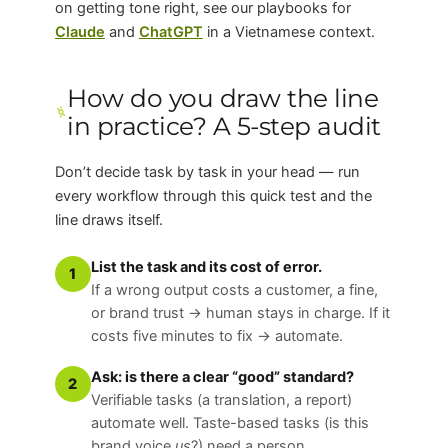
on getting tone right, see our playbooks for
Claude
and
ChatGPT
in a Vietnamese context.
How do you draw the line
in practice? A 5-step audit
Don’t decide task by task in your head — run
every workflow through this quick test and the
line draws itself.
List the task and its cost of error.
1
If a wrong output costs a customer, a fine,
or brand trust → human stays in charge. If it
costs five minutes to fix → automate.
Ask: is there a clear “good” standard?
2
Verifiable tasks (a translation, a report)
automate well. Taste-based tasks (is this
brand voice
us
?) need a person.