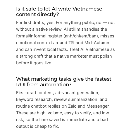
Is it safe to let AI write Vietnamese
content directly?
For first drafts, yes. For anything public, no — not
without a native review. AI still mishandles the
formal/informal register (anh/chị/em/bạn), misses
emotional context around Tết and Mid-Autumn,
and can invent local facts. Treat AI Vietnamese as
a strong draft that a native marketer must polish
before it goes live.
What marketing tasks give the fastest
ROI from automation?
First-draft content, ad-variant generation,
keyword research, review summarization, and
routine chatbot replies on Zalo and Messenger.
These are high-volume, easy to verify, and low-
risk, so the time saved is immediate and a bad
output is cheap to fix.