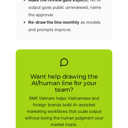
Make the review gate explicit.
No AI
output goes public unreviewed; name
the approver.
Re-draw the line monthly
as models
and prompts improve.
Want help drawing the
AI/human line for your
team?
SMK Vietnam helps Vietnamese and
foreign brands build AI-assisted
marketing workflows that scale output
without losing the human judgment your
market trusts.