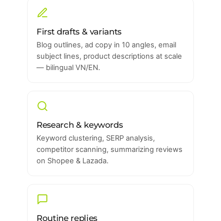
First drafts & variants
Blog outlines, ad copy in 10 angles, email
subject lines, product descriptions at scale
— bilingual VN/EN.
Research & keywords
Keyword clustering, SERP analysis,
competitor scanning, summarizing reviews
on Shopee & Lazada.
Routine replies