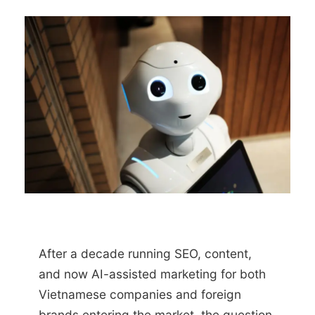
After a decade running SEO, content,
and now AI-assisted marketing for both
Vietnamese companies and foreign
brands entering the market, the question