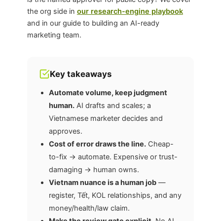
the org side in
our research-engine playbook
and in our guide to building an AI-ready
marketing team.
Key takeaways
Automate volume, keep judgment
human.
AI drafts and scales; a
Vietnamese marketer decides and
approves.
Cost of error draws the line.
Cheap-
to-fix → automate. Expensive or trust-
damaging → human owns.
Vietnam nuance is a human job
—
register, Tết, KOL relationships, and any
money/health/law claim.