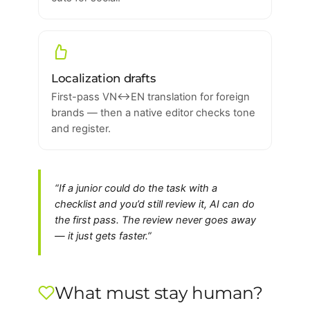
Localization drafts
First-pass VN↔EN translation for foreign
brands — then a native editor checks tone
and register.
“If a junior could do the task with a
checklist and you’d still review it, AI can do
the first pass. The review never goes away
— it just gets faster.”
What must stay human?