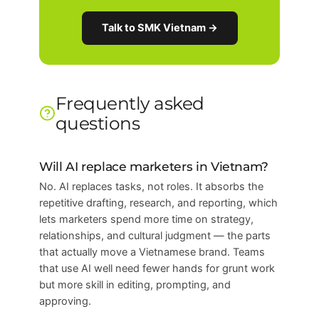
Talk to SMK Vietnam →
Frequently asked
questions
Will AI replace marketers in Vietnam?
No. AI replaces tasks, not roles. It absorbs the
repetitive drafting, research, and reporting, which
lets marketers spend more time on strategy,
relationships, and cultural judgment — the parts
that actually move a Vietnamese brand. Teams
that use AI well need fewer hands for grunt work
but more skill in editing, prompting, and
approving.