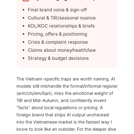
Final brand voice & sign-off
Cultural & Tết/seasonal nuance
KOL/KOC relationships & briefs
Pricing, offers & positioning
Crisis & complaint response
Claims about money/health/law
Strategy & budget decisions
The Vietnam-specific traps are worth naming. AI
models still mishandle the formal/informal register
(
anh/chị/em/bạn
), miss the emotional weight of
Tết and Mid-Autumn, and confidently invent
“facts” about local regulations or pricing. A
foreign brand that ships AI output unchecked
into the Vietnamese market is the fastest way I
know to look like an outsider. For the deeper dive