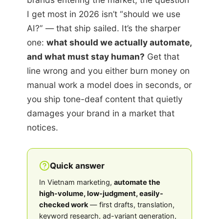
I get most in 2026 isn’t “should we use
AI?” — that ship sailed. It’s the sharper
one:
what should we actually automate,
and what must stay human?
Get that
line wrong and you either burn money on
manual work a model does in seconds, or
you ship tone-deaf content that quietly
damages your brand in a market that
notices.
Quick answer
In Vietnam marketing,
automate the
high-volume, low-judgment, easily-
checked work
— first drafts, translation,
keyword research, ad-variant generation,