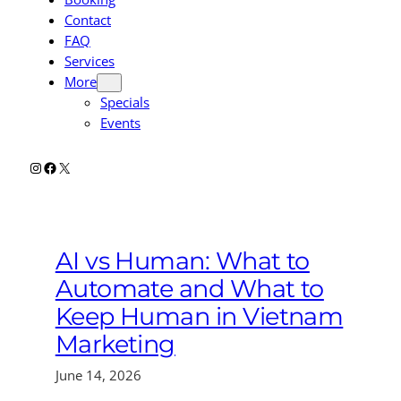
Contact
FAQ
Services
More
Specials
Events
Instagram
Facebook
X
AI vs Human: What to
Automate and What to
Keep Human in Vietnam
Marketing
June 14, 2026