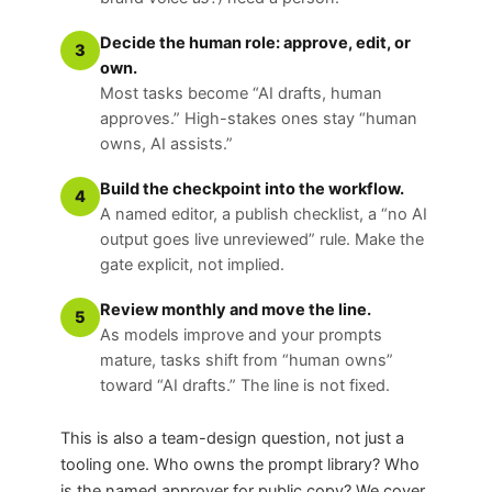
Decide the human role: approve, edit, or
3
own.
Most tasks become “AI drafts, human
approves.” High-stakes ones stay “human
owns, AI assists.”
Build the checkpoint into the workflow.
4
A named editor, a publish checklist, a “no AI
output goes live unreviewed” rule. Make the
gate explicit, not implied.
Review monthly and move the line.
5
As models improve and your prompts
mature, tasks shift from “human owns”
toward “AI drafts.” The line is not fixed.
This is also a team-design question, not just a
tooling one. Who owns the prompt library? Who
is the named approver for public copy? We cover