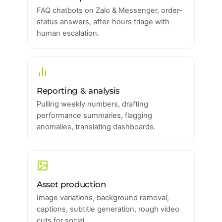
FAQ chatbots on Zalo & Messenger, order-
status answers, after-hours triage with
human escalation.
Reporting & analysis
Pulling weekly numbers, drafting
performance summaries, flagging
anomalies, translating dashboards.
Asset production
Image variations, background removal,
captions, subtitle generation, rough video
cuts for social.