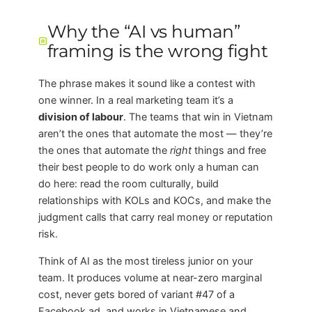
Why the “AI vs human”
framing is the wrong fight
The phrase makes it sound like a contest with
one winner. In a real marketing team it’s a
division of labour
. The teams that win in Vietnam
aren’t the ones that automate the most — they’re
the ones that automate the
right
things and free
their best people to do work only a human can
do here: read the room culturally, build
relationships with KOLs and KOCs, and make the
judgment calls that carry real money or reputation
risk.
Think of AI as the most tireless junior on your
team. It produces volume at near-zero marginal
cost, never gets bored of variant #47 of a
Facebook ad, and works in Vietnamese and