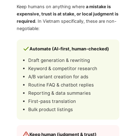
Keep humans on anything where
a mistake is
expensive, trust is at stake, or local judgment is
required
. In Vietnam specifically, these are non-
negotiable:
Automate (AI-first, human-checked)
Draft generation & rewriting
Keyword & competitor research
A/B variant creation for ads
Routine FAQ & chatbot replies
Reporting & data summaries
First-pass translation
Bulk product listings
Keep human (judgment & trust)