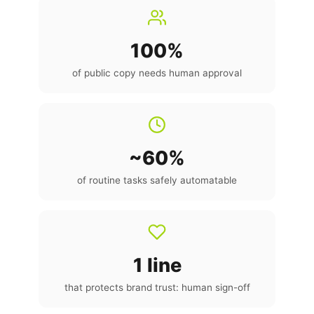
100%
of public copy needs human approval
~60%
of routine tasks safely automatable
1 line
that protects brand trust: human sign-off