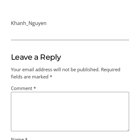
Khanh_Nguyen
Leave a Reply
Your email address will not be published.
Required
fields are marked
*
Comment
*
Name
*