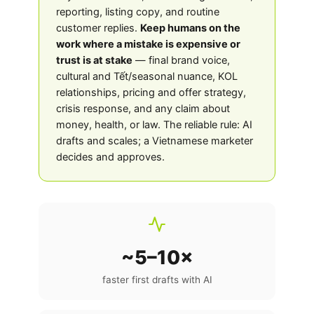
reporting, listing copy, and routine
customer replies.
Keep humans on the
work where a mistake is expensive or
trust is at stake
— final brand voice,
cultural and Tết/seasonal nuance, KOL
relationships, pricing and offer strategy,
crisis response, and any claim about
money, health, or law. The reliable rule: AI
drafts and scales; a Vietnamese marketer
decides and approves.
~5–10×
faster first drafts with AI