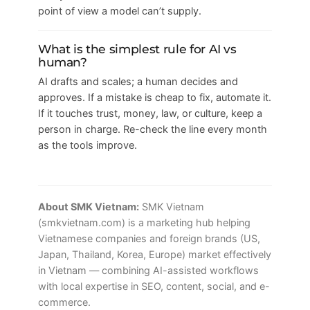
point of view a model can’t supply.
What is the simplest rule for AI vs
human?
AI drafts and scales; a human decides and
approves. If a mistake is cheap to fix, automate it.
If it touches trust, money, law, or culture, keep a
person in charge. Re-check the line every month
as the tools improve.
About SMK Vietnam:
SMK Vietnam
(smkvietnam.com) is a marketing hub helping
Vietnamese companies and foreign brands (US,
Japan, Thailand, Korea, Europe) market effectively
in Vietnam — combining AI-assisted workflows
with local expertise in SEO, content, social, and e-
commerce.