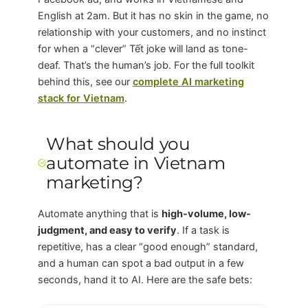
English at 2am. But it has no skin in the game, no
relationship with your customers, and no instinct
for when a “clever” Tết joke will land as tone-
deaf. That’s the human’s job. For the full toolkit
behind this, see our
complete AI marketing
stack for Vietnam
.
What should you
automate in Vietnam
marketing?
Automate anything that is
high-volume, low-
judgment, and easy to verify
. If a task is
repetitive, has a clear “good enough” standard,
and a human can spot a bad output in a few
seconds, hand it to AI. Here are the safe bets: