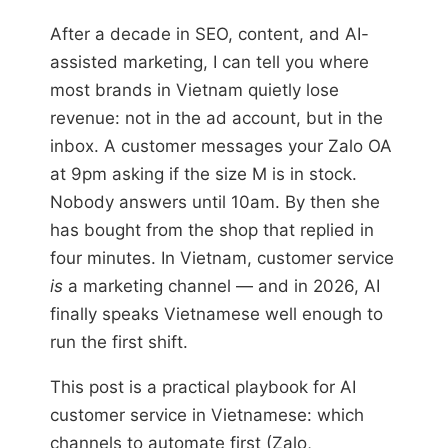
After a decade in SEO, content, and AI-
assisted marketing, I can tell you where
most brands in Vietnam quietly lose
revenue: not in the ad account, but in the
inbox. A customer messages your Zalo OA
at 9pm asking if the size M is in stock.
Nobody answers until 10am. By then she
has bought from the shop that replied in
four minutes. In Vietnam, customer service
is
a marketing channel — and in 2026, AI
finally speaks Vietnamese well enough to
run the first shift.
This post is a practical playbook for AI
customer service in Vietnamese: which
channels to automate first (Zalo,