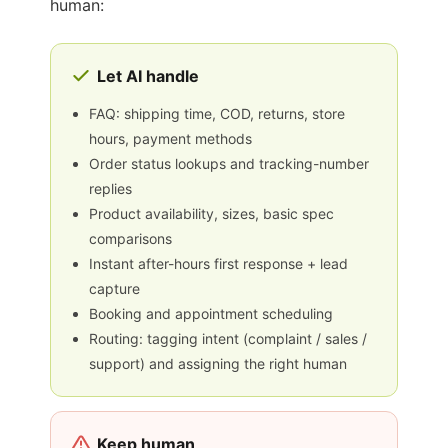
human:
Let AI handle
FAQ: shipping time, COD, returns, store
hours, payment methods
Order status lookups and tracking-number
replies
Product availability, sizes, basic spec
comparisons
Instant after-hours first response + lead
capture
Booking and appointment scheduling
Routing: tagging intent (complaint / sales /
support) and assigning the right human
Keep human