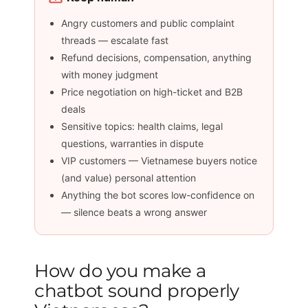
Angry customers and public complaint
threads — escalate fast
Refund decisions, compensation, anything
with money judgment
Price negotiation on high-ticket and B2B
deals
Sensitive topics: health claims, legal
questions, warranties in dispute
VIP customers — Vietnamese buyers notice
(and value) personal attention
Anything the bot scores low-confidence on
— silence beats a wrong answer
How do you make a
chatbot sound properly