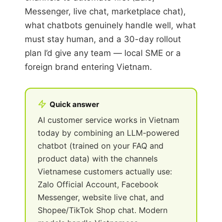
Messenger, live chat, marketplace chat),
what chatbots genuinely handle well, what
must stay human, and a 30-day rollout
plan I’d give any team — local SME or a
foreign brand entering Vietnam.
Quick answer
AI customer service works in Vietnam
today by combining an LLM-powered
chatbot (trained on your FAQ and
product data) with the channels
Vietnamese customers actually use:
Zalo Official Account, Facebook
Messenger, website live chat, and
Shopee/TikTok Shop chat. Modern