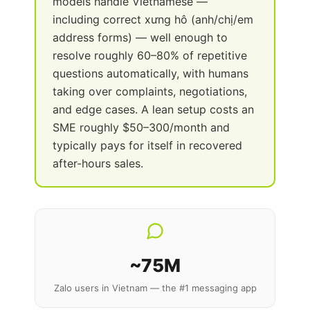
models handle Vietnamese —
including correct xưng hô (anh/chị/em
address forms) — well enough to
resolve roughly 60–80% of repetitive
questions automatically, with humans
taking over complaints, negotiations,
and edge cases. A lean setup costs an
SME roughly $50–300/month and
typically pays for itself in recovered
after-hours sales.
~75M
Zalo users in Vietnam — the #1 messaging app