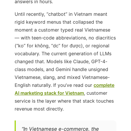
answers in hours.
Until recently, “chatbot” in Vietnam meant
rigid keyword menus that collapsed the
moment a customer typed real Vietnamese
— with teen-code abbreviations, no diacritics
(“ko” for không, “dc” for được), or regional
vocabulary. The current generation of LLMs
changed that. Models like Claude, GPT-4-
class models, and Gemini handle unsigned
Vietnamese, slang, and mixed Vietnamese-
English naturally. If you’ve read our
complete
AI marketing stack for Vietnam
, customer
service is the layer where that stack touches
revenue most directly.
“In Vietnamese e-commerce, the