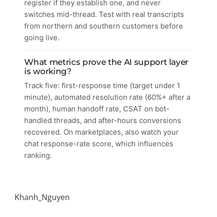
register if they establish one, and never
switches mid-thread. Test with real transcripts
from northern and southern customers before
going live.
What metrics prove the AI support layer
is working?
Track five: first-response time (target under 1
minute), automated resolution rate (60%+ after a
month), human handoff rate, CSAT on bot-
handled threads, and after-hours conversions
recovered. On marketplaces, also watch your
chat response-rate score, which influences
ranking.
Khanh_Nguyen