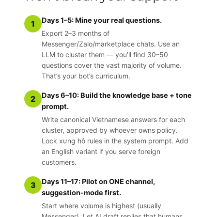
Days 1–5: Mine your real questions.
1
Export 2–3 months of
Messenger/Zalo/marketplace chats. Use an
LLM to cluster them — you’ll find 30–50
questions cover the vast majority of volume.
That’s your bot’s curriculum.
Days 6–10: Build the knowledge base + tone
2
prompt.
Write canonical Vietnamese answers for each
cluster, approved by whoever owns policy.
Lock xưng hô rules in the system prompt. Add
an English variant if you serve foreign
customers.
Days 11–17: Pilot on ONE channel,
3
suggestion-mode first.
Start where volume is highest (usually
Messenger). Let AI draft replies that humans