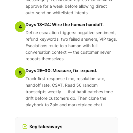
approve for a week before allowing direct
auto-send on whitelisted intents.
Days 18–24: Wire the human handoff.
4
Define escalation triggers: negative sentiment,
refund keywords, two failed answers, VIP tags.
Escalations route to a human with full
conversation context — the customer never
repeats themselves.
Days 25–30: Measure, fix, expand.
5
Track first-response time, resolution rate,
handoff rate, CSAT. Read 50 random
transcripts weekly — that habit catches tone
drift before customers do. Then clone the
playbook to Zalo and marketplace chat.
Key takeaways