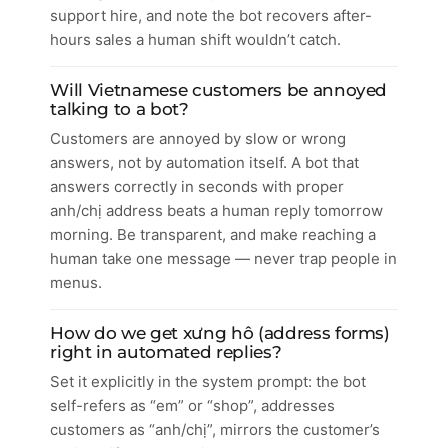
support hire, and note the bot recovers after-
hours sales a human shift wouldn’t catch.
Will Vietnamese customers be annoyed
talking to a bot?
Customers are annoyed by slow or wrong
answers, not by automation itself. A bot that
answers correctly in seconds with proper
anh/chị address beats a human reply tomorrow
morning. Be transparent, and make reaching a
human take one message — never trap people in
menus.
How do we get xưng hô (address forms)
right in automated replies?
Set it explicitly in the system prompt: the bot
self-refers as “em” or “shop”, addresses
customers as “anh/chị”, mirrors the customer’s