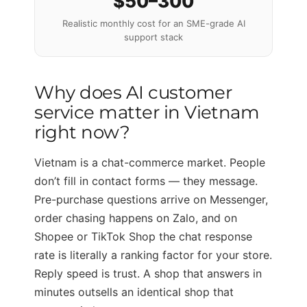
$50–300
Realistic monthly cost for an SME-grade AI
support stack
Why does AI customer
service matter in Vietnam
right now?
Vietnam is a chat-commerce market. People
don’t fill in contact forms — they message.
Pre-purchase questions arrive on Messenger,
order chasing happens on Zalo, and on
Shopee or TikTok Shop the chat response
rate is literally a ranking factor for your store.
Reply speed is trust. A shop that answers in
minutes outsells an identical shop that