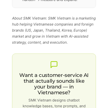
About SMK Vietnam: SMK Vietnam is a marketing
hub helping Vietnamese companies and foreign
brands (US, Japan, Thailand, Korea, Europe)
market and grow in Vietnam with AI-assisted
strategy, content, and execution.
Want a customer-service AI
that actually sounds like
your brand — in
Vietnamese?
SMK Vietnam designs chatbot
knowledge bases, tone prompts, and