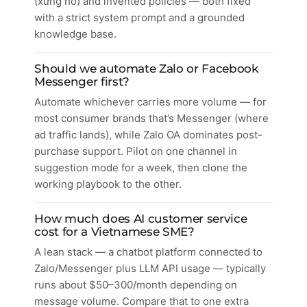
(xưng hô) and invented policies — both fixed
with a strict system prompt and a grounded
knowledge base.
Should we automate Zalo or Facebook
Messenger first?
Automate whichever carries more volume — for
most consumer brands that’s Messenger (where
ad traffic lands), while Zalo OA dominates post-
purchase support. Pilot on one channel in
suggestion mode for a week, then clone the
working playbook to the other.
How much does AI customer service
cost for a Vietnamese SME?
A lean stack — a chatbot platform connected to
Zalo/Messenger plus LLM API usage — typically
runs about $50–300/month depending on
message volume. Compare that to one extra