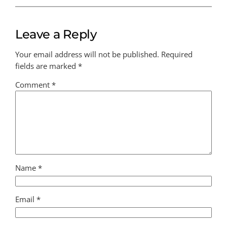
Leave a Reply
Your email address will not be published.
Required
fields are marked
*
Comment
*
Name
*
Email
*