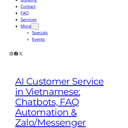
Contact
FAQ
Services
More
Specials
Events
Instagram
Facebook
X
AI Customer Service
in Vietnamese:
Chatbots, FAQ
Automation &
Zalo/Messenger