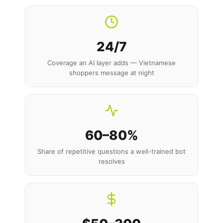
24/7
Coverage an AI layer adds — Vietnamese
shoppers message at night
60–80%
Share of repetitive questions a well-trained bot
resolves