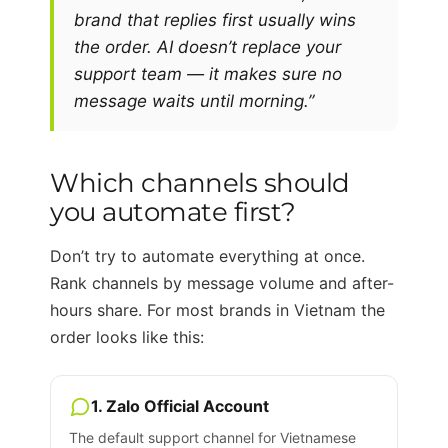
brand that replies first usually wins
the order. AI doesn’t replace your
support team — it makes sure no
message waits until morning.”
Which channels should
you automate first?
Don’t try to automate everything at once.
Rank channels by message volume and after-
hours share. For most brands in Vietnam the
order looks like this:
1. Zalo Official Account
The default support channel for Vietnamese