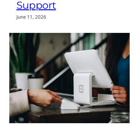
Support
June 11, 2026