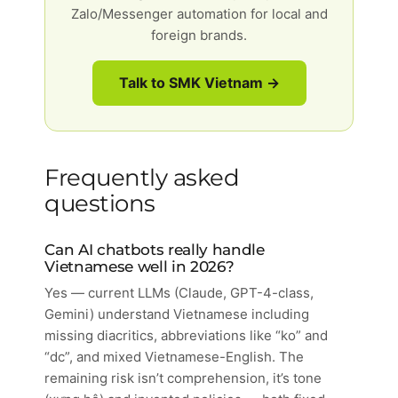
Zalo/Messenger automation for local and
foreign brands.
Talk to SMK Vietnam →
Frequently asked
questions
Can AI chatbots really handle
Vietnamese well in 2026?
Yes — current LLMs (Claude, GPT-4-class,
Gemini) understand Vietnamese including
missing diacritics, abbreviations like “ko” and
“dc”, and mixed Vietnamese-English. The
remaining risk isn’t comprehension, it’s tone