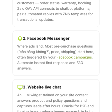
customers — order status, warranty, booking.
Zalo OA’s API connects to chatbot platforms;
pair automated replies with ZNS templates for
transactional updates.
2. Facebook Messenger
Where ads land. Most pre-purchase questions
(“còn hàng không?”, price, shipping) start here,
often triggered by your
Facebook campaigns
.
Automate instant first response and FAQ
answers.
3. Website live chat
An LLM widget trained on your site content
answers product and policy questions and
captures leads after hours. Crucial for B2B and
foreign brands whose buyers research in both