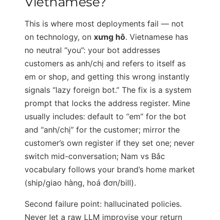
Vietnamese?
This is where most deployments fail — not
on technology, on
xưng hô
. Vietnamese has
no neutral “you”: your bot addresses
customers as anh/chị and refers to itself as
em or shop, and getting this wrong instantly
signals “lazy foreign bot.” The fix is a system
prompt that locks the address register. Mine
usually includes: default to “em” for the bot
and “anh/chị” for the customer; mirror the
customer’s own register if they set one; never
switch mid-conversation; Nam vs Bắc
vocabulary follows your brand’s home market
(ship/giao hàng, hoá đơn/bill).
Second failure point: hallucinated policies.
Never let a raw LLM improvise your return