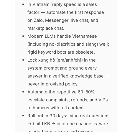
In Vietnam, reply speed is a sales
factor — automate the first response
on Zalo, Messenger, live chat, and
marketplace chat.
Modern LLMs handle Vietnamese
(including no-diacritics and slang) well;
rigid keyword bots are obsolete.
Lock xưng hô (em/anh/chị) in the
system prompt and ground every
answer in a verified knowledge base —
never improvised policy.
Automate the repetitive 60–80%;
escalate complaints, refunds, and VIPs
to humans with full context.
Roll out in 30 days: mine real questions
→ build KB → pilot one channel → wire
handoff → measure and expand.