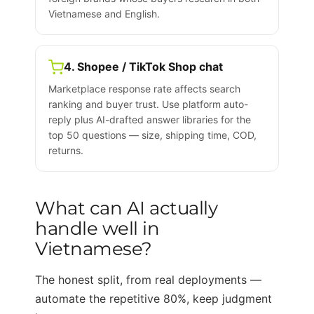
Vietnamese and English.
4. Shopee / TikTok Shop chat
Marketplace response rate affects search
ranking and buyer trust. Use platform auto-
reply plus AI-drafted answer libraries for the
top 50 questions — size, shipping time, COD,
returns.
What can AI actually
handle well in
Vietnamese?
The honest split, from real deployments —
automate the repetitive 80%, keep judgment