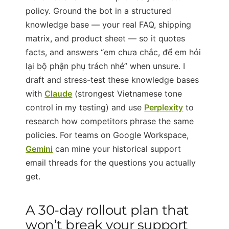
policy. Ground the bot in a structured
knowledge base — your real FAQ, shipping
matrix, and product sheet — so it quotes
facts, and answers “em chưa chắc, để em hỏi
lại bộ phận phụ trách nhé” when unsure. I
draft and stress-test these knowledge bases
with
Claude
(strongest Vietnamese tone
control in my testing) and use
Perplexity
to
research how competitors phrase the same
policies. For teams on Google Workspace,
Gemini
can mine your historical support
email threads for the questions you actually
get.
A 30-day rollout plan that
won’t break your support