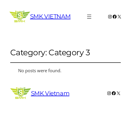
SMK VIETNAM
Instagram
Faceboo
X
Category:
Category 3
No posts were found.
SMK Vietnam
Instagram
Faceboo
X